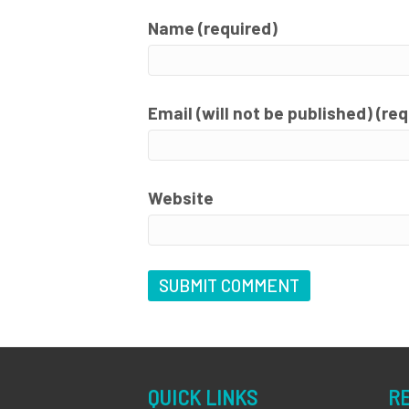
Name (required)
Email (will not be published) (re
Website
QUICK LINKS
R