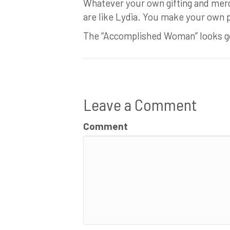
Whatever your own gifting and merc
are like Lydia. You make your own 
The “Accomplished Woman” looks go
Leave a Comment
Comment