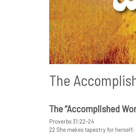
The Accomplis
The “Accomplished Wom
Proverbs 31:22-24
22 She makes tapestry for herself; h