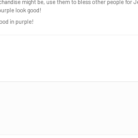
handise might be, use them to bless other people for J
purple look good!
od in purple!