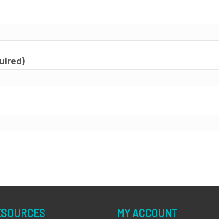
quired)
ESOURCES
MY ACCOUNT