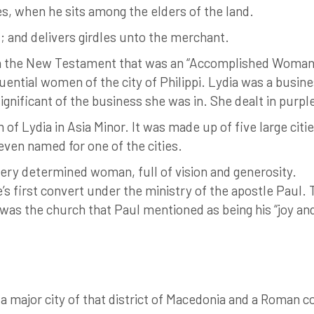
s, when he sits among the elders of the land.
t; and delivers girdles unto the merchant.
in the New Testament that was an “Accomplished Woman
uential women of the city of Philippi. Lydia was a busi
significant of the business she was in. She dealt in purp
f Lydia in Asia Minor. It was made up of five large citi
even named for one of the cities.
very determined woman, full of vision and generosity.
s first convert under the ministry of the apostle Paul. 
 was the church that Paul mentioned as being his “joy and
 a major city of that district of Macedonia and a Roman 