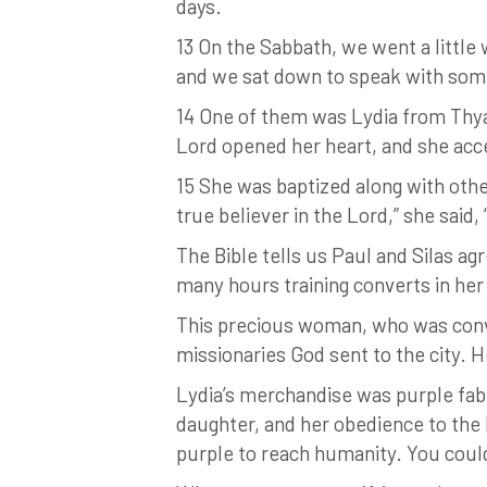
days.
13 On the Sabbath, we went a little
and we sat down to speak with so
14 One of them was Lydia from Thya
Lord opened her heart, and she acc
15 She was baptized along with othe
true believer in the Lord,” she sai
The Bible tells us Paul and Silas 
many hours training converts in her
This precious woman, who was conver
missionaries God sent to the city. H
Lydia’s merchandise was purple fabr
daughter, and her obedience to the 
purple to reach humanity. You coul