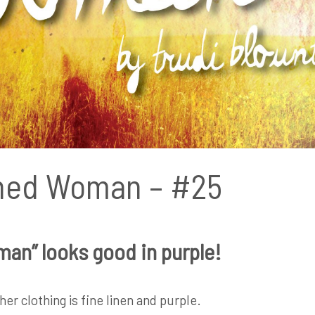
hed Woman – #25
an” looks good in purple!
er clothing is fine linen and purple.