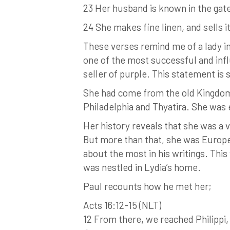
23 Her husband is known in the gate
24 She makes fine linen, and sells i
These verses remind me of a lady 
one of the most successful and infl
seller of purple. This statement is 
She had come from the old Kingdom o
Philadelphia and Thyatira. She was 
Her history reveals that she was a 
But more than that, she was Europe’
about the most in his writings. This
was nestled in Lydia’s home.
Paul recounts how he met her;
Acts 16:12-15 (NLT)
12 From there, we reached Philippi,