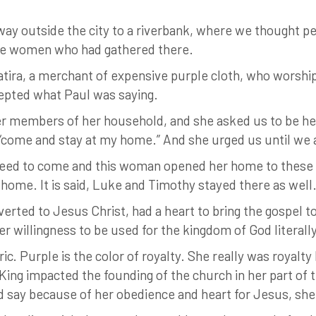
 way outside the city to a riverbank, where we thought p
me women who had gathered there.
tira, a merchant of expensive purple cloth, who worship
epted what Paul was saying.
r members of her household, and she asked us to be her 
d, “come and stay at my home.” And she urged us until we
agreed to come and this woman opened her home to these 
 home. It is said, Luke and Timothy stayed there as well
ted to Jesus Christ, had a heart to bring the gospel to
er willingness to be used for the kingdom of God literal
ic. Purple is the color of royalty. She really was royal
King impacted the founding of the church in her part of 
d say because of her obedience and heart for Jesus, sh