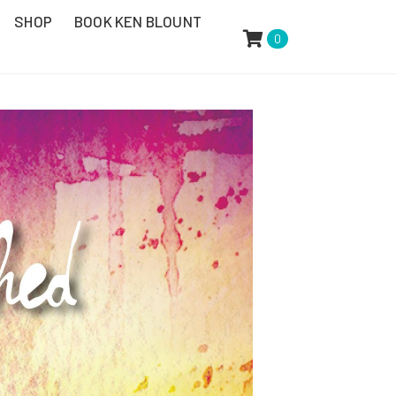
SHOP
BOOK KEN BLOUNT
0