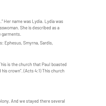
.” Her name was Lydia. Lydia was
nesswoman. She is described as a
le garments.
es: Ephesus, Smyrna, Sardis,
This is the church that Paul boasted
 his crown”. (Acts 4:1) This church
colony. And we stayed there several