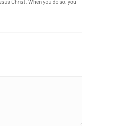
esus Christ. When you do so, you