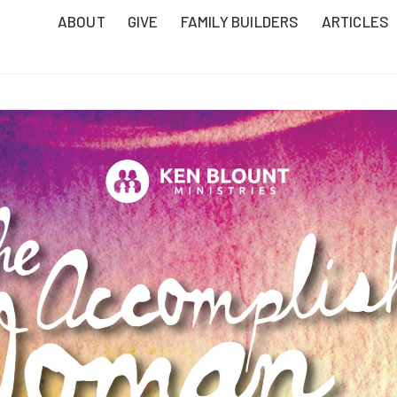
ABOUT
GIVE
FAMILY BUILDERS
ARTICLES