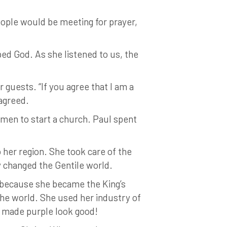
eople would be meeting for prayer,
ed God. As she listened to us, the
guests. “If you agree that I am a
 agreed.
men to start a church. Paul spent
.
 her region. She took care of the
ly changed the Gentile world.
ty because she became the King’s
the world. She used her industry of
e made purple look good!