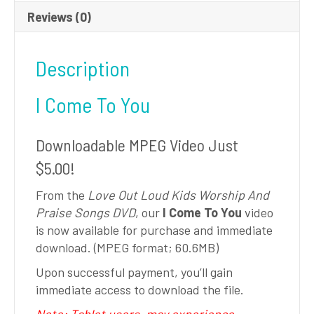
Reviews (0)
Description
I Come To You
Downloadable MPEG Video Just
$5.00!
From the
Love Out Loud Kids Worship And
Praise Songs DVD
, our
I Come To You
video
is now available for purchase and immediate
download. (MPEG format; 60.6MB)
Upon successful payment, you’ll gain
immediate access to download the file.