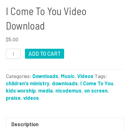
I Come To You Video
Download
$
5.00
I
ADD TO CART
Come
To
You
Categories:
Downloads
,
Music
,
Videos
Tags:
Video
children's ministry
,
downloads
,
I Come To You
,
Download
kids worship
,
media
,
nicodemus
,
on screen
,
quantity
praise
,
videos
Description