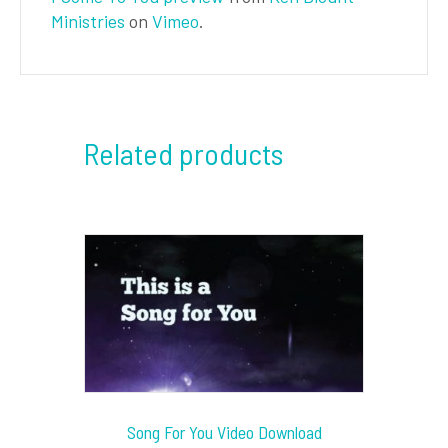
Ministries
on
Vimeo
.
Related products
Song For You Video Download