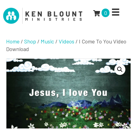
0
Home
/
Shop
/
Music
/
Videos
/ I Come To You Video
Download