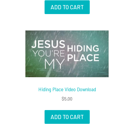
ADD TO CART
Hiding Place Video Download
$
5.00
ADD TO CART