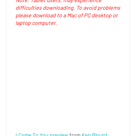
Note: Tablet users, may experience
difficulties downloading. To avoid problems
please download to a Mac of PC desktop or
laptop computer.
I Come To You preview
from
Ken Blount