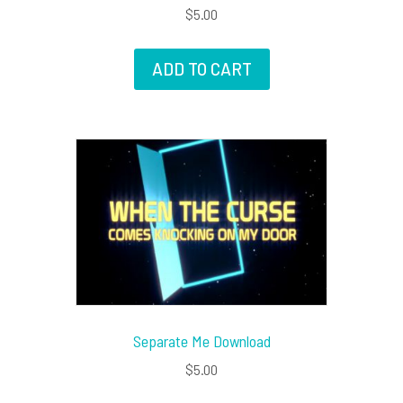
$
5.00
ADD TO CART
Separate Me Download
$
5.00