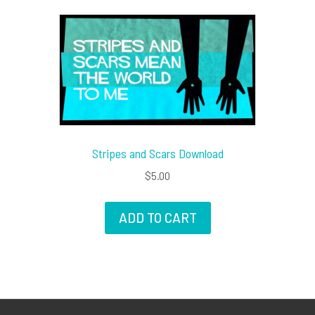
Stripes and Scars Download
$
5.00
ADD TO CART