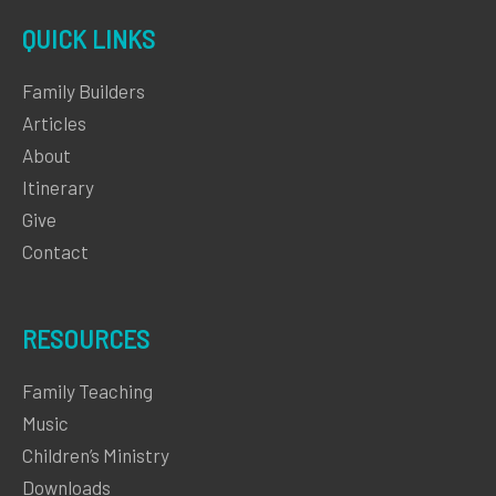
QUICK LINKS
Family Builders
Articles
About
Itinerary
Give
Contact
RESOURCES
Family Teaching
Music
Children’s Ministry
Downloads