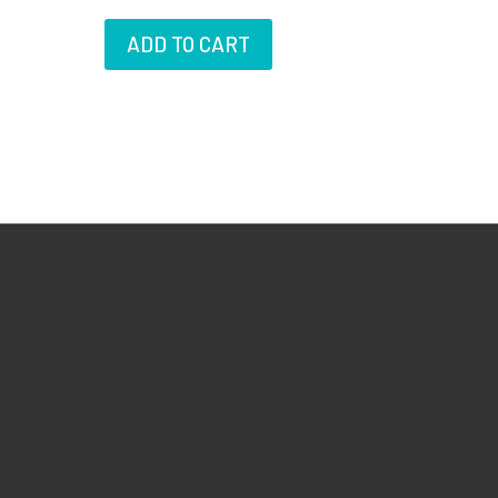
ADD TO CART