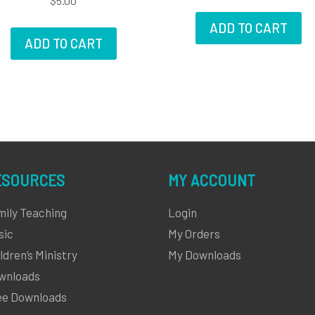
$
5.00
ADD TO CART
ADD TO CART
ESOURCES
MY ACCOUNT
mily Teaching
Login
sic
My Orders
ldren’s Ministry
My Downloads
wnloads
ee Downloads