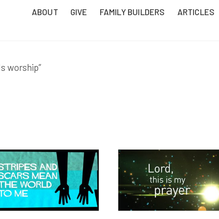
ABOUT
GIVE
FAMILY BUILDERS
ARTICLES
ds worship”