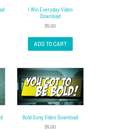
ad
I Win Everyday Video
Download
$
5.00
ADD TO CART
ad
Bold Song Video Download
$
5.00