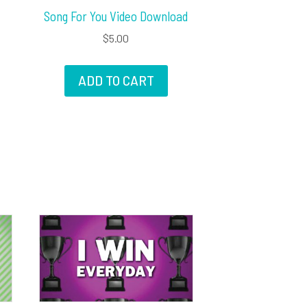
Song For You Video Download
$
5.00
ADD TO CART