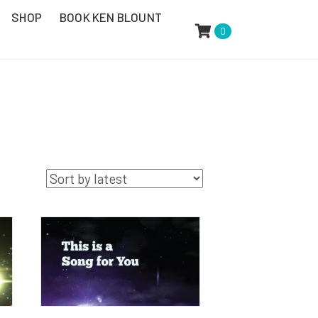
SHOP
BOOK KEN BLOUNT
0