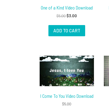
One of a Kind Video Download
Original
Current
$
5.00
$
3.00
price
price
was:
is:
ADD TO CART
$5.00.
$3.00.
I Come To You Video Download
$
5.00