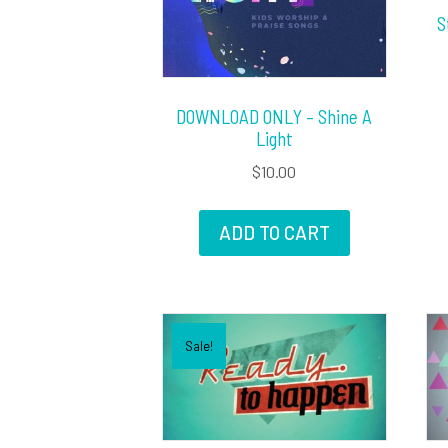
S
DOWNLOAD ONLY – Shine A
Light
$
10.00
ADD TO CART
Sale!