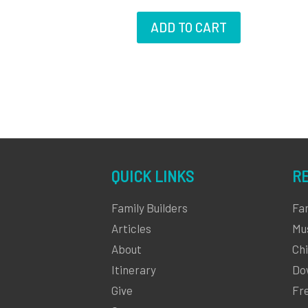
ADD TO CART
QUICK LINKS
R
Family Builders
Fa
Articles
Mu
About
Chi
Itinerary
Do
Give
Fr