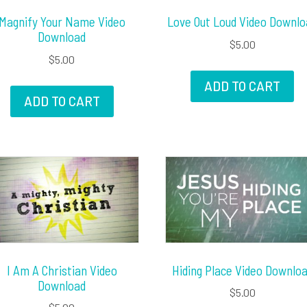
Magnify Your Name Video
Love Out Loud Video Downlo
Download
$
5.00
$
5.00
ADD TO CART
ADD TO CART
I Am A Christian Video
Hiding Place Video Downlo
Download
$
5.00