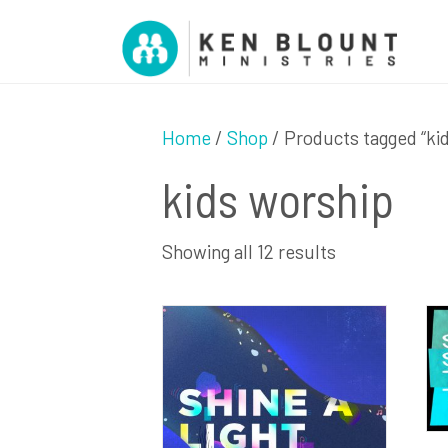
Home
/
Shop
/ Products tagged “ki
kids worship
Sorted
Showing all 12 results
by
latest