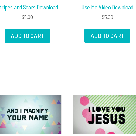
tripes and Scars Download
Use Me Video Download
$
5.00
$
5.00
ADD TO CART
ADD TO CART