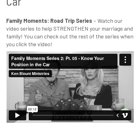
Car
Family Moments: Road Trip Series
– Watch our
video series to help STRENGTHEN your marriage and
family! You can check out the rest of the series when
you click the video!