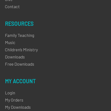
Contact
RESOURCES
Family Teaching
Music
Children’s Ministry
Downloads
Free Downloads
MY ACCOUNT
Login
My Orders
My Downloads