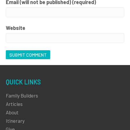
Email (will not be published) (required)
Website
QUICK LINKS
Family Builders
Articles
About
Itinerary
Give