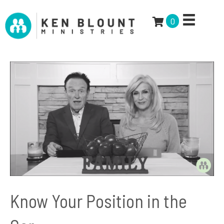
0
Know Your Position in the