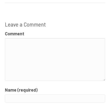
Leave a Comment
Comment
Name (required)