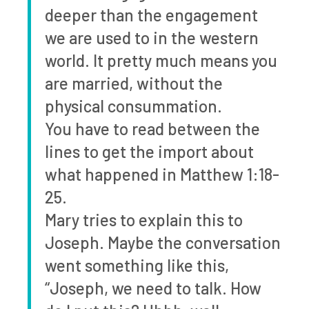
deeper than the engagement
we are used to in the western
world. It pretty much means you
are married, without the
physical consummation.
You have to read between the
lines to get the import about
what happened in Matthew 1:18-
25.
Mary tries to explain this to
Joseph. Maybe the conversation
went something like this,
“Joseph, we need to talk. How