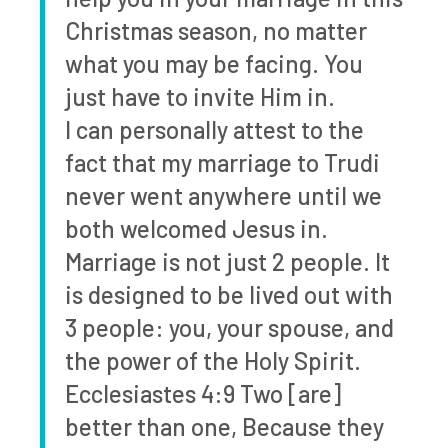
Christmas season, no matter
what you may be facing. You
just have to invite Him in.
I can personally attest to the
fact that my marriage to Trudi
never went anywhere until we
both welcomed Jesus in.
Marriage is not just 2 people. It
is designed to be lived out with
3 people: you, your spouse, and
the power of the Holy Spirit.
Ecclesiastes 4:9 Two [are]
better than one, Because they