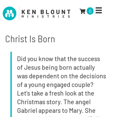
0
Christ Is Born
Did you know that the success
of Jesus being born actually
was dependent on the decisions
of a young engaged couple?
Let’s take a fresh look at the
Christmas story. The angel
Gabriel appears to Mary. She