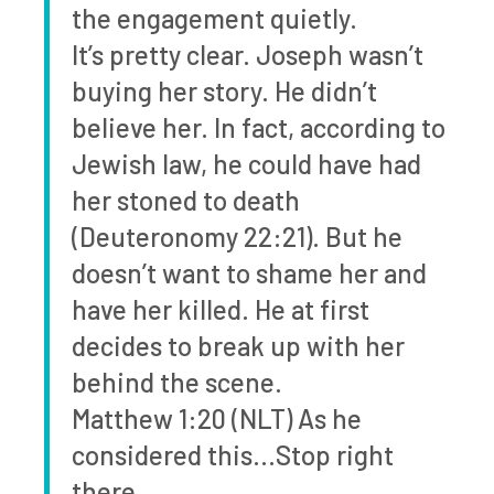
the engagement quietly.
It’s pretty clear. Joseph wasn’t
buying her story. He didn’t
believe her. In fact, according to
Jewish law, he could have had
her stoned to death
(Deuteronomy 22:21). But he
doesn’t want to shame her and
have her killed. He at first
decides to break up with her
behind the scene.
Matthew 1:20 (NLT) As he
considered this…Stop right
there.