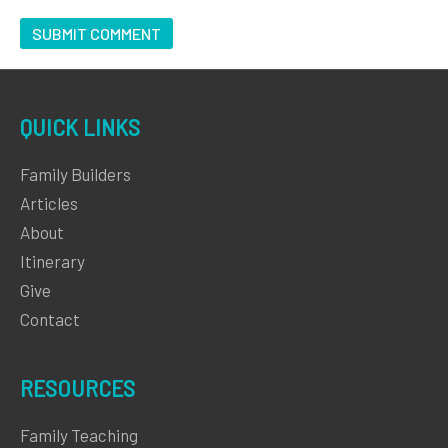
QUICK LINKS
Family Builders
Articles
About
Itinerary
Give
Contact
RESOURCES
Family Teaching