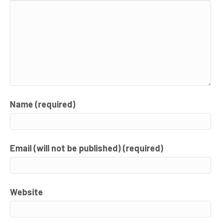
Name (required)
Email (will not be published) (required)
Website