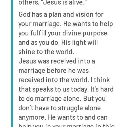
others, “Jesus is alive.”
God has a plan and vision for
your marriage. He wants to help
you fulfill your divine purpose
and as you do, His light will
shine to the world.
Jesus was received into a
marriage before he was
received into the world. I think
that speaks to us today. It’s hard
to do marriage alone. But you
don’t have to struggle alone
anymore. He wants to and can
help you in your marriage in this