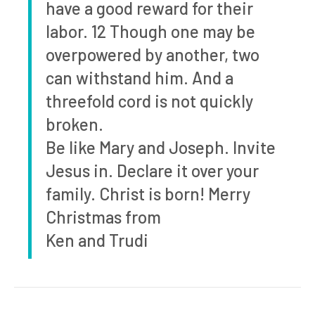
have a good reward for their
labor. 12 Though one may be
overpowered by another, two
can withstand him. And a
threefold cord is not quickly
broken.
Be like Mary and Joseph. Invite
Jesus in. Declare it over your
family. Christ is born! Merry
Christmas from
Ken and Trudi