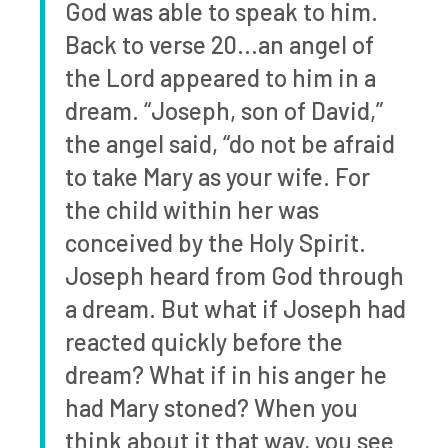
God was able to speak to him.
Back to verse 20…an angel of
the Lord appeared to him in a
dream. “Joseph, son of David,”
the angel said, “do not be afraid
to take Mary as your wife. For
the child within her was
conceived by the Holy Spirit.
Joseph heard from God through
a dream. But what if Joseph had
reacted quickly before the
dream? What if in his anger he
had Mary stoned? When you
think about it that way, you see