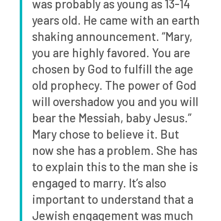
was probably as young as 13-14
years old. He came with an earth
shaking announcement. “Mary,
you are highly favored. You are
chosen by God to fulfill the age
old prophecy. The power of God
will overshadow you and you will
bear the Messiah, baby Jesus.”
Mary chose to believe it. But
now she has a problem. She has
to explain this to the man she is
engaged to marry. It’s also
important to understand that a
Jewish engagement was much