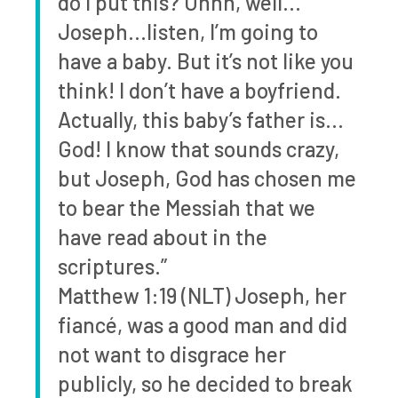
do I put this? Uhhh, well…
Joseph…listen, I’m going to
have a baby. But it’s not like you
think! I don’t have a boyfriend.
Actually, this baby’s father is…
God! I know that sounds crazy,
but Joseph, God has chosen me
to bear the Messiah that we
have read about in the
scriptures.”
Matthew 1:19 (NLT) Joseph, her
fiancé, was a good man and did
not want to disgrace her
publicly, so he decided to break