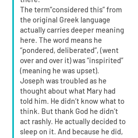
The term”considered this” from
the original Greek language
actually carries deeper meaning
here. The word means he
“pondered, deliberated”, (went
over and over it) was “inspirited”
(meaning he was upset).
Joseph was troubled as he
thought about what Mary had
told him. He didn’t know what to
think. But thank God he didn’t
act rashly. He actually decided to
sleep on it. And because he did,