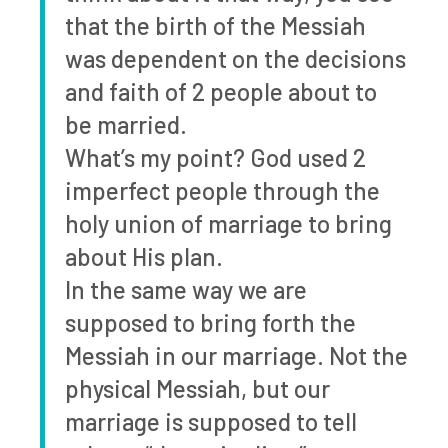
that the birth of the Messiah
was dependent on the decisions
and faith of 2 people about to
be married.
What’s my point? God used 2
imperfect people through the
holy union of marriage to bring
about His plan.
In the same way we are
supposed to bring forth the
Messiah in our marriage. Not the
physical Messiah, but our
marriage is supposed to tell