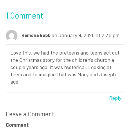
1 Comment
on January 9, 2020 at 2:30 pm
Ramona Babb
Love this, we had the preteens and teens act out
the Christmas story for the children’s church a
couple years ago, it was hysterical. Looking at
them and to imagine that was Mary and Joseph
age.
Reply
Leave a Comment
Comment