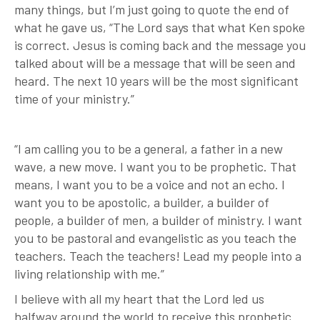
many things, but I’m just going to quote the end of
what he gave us, “The Lord says that what Ken spoke
is correct. Jesus is coming back and the message you
talked about will be a message that will be seen and
heard. The next 10 years will be the most significant
time of your ministry.”
“I am calling you to be a general, a father in a new
wave, a new move. I want you to be prophetic. That
means, I want you to be a voice and not an echo. I
want you to be apostolic, a builder, a builder of
people, a builder of men, a builder of ministry. I want
you to be pastoral and evangelistic as you teach the
teachers. Teach the teachers! Lead my people into a
living relationship with me.”
I believe with all my heart that the Lord led us
halfway around the world to receive this prophetic