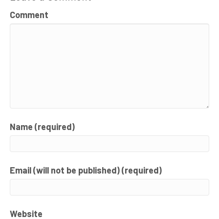
Comment
Name (required)
Email (will not be published) (required)
Website