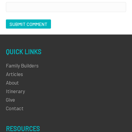
QUICK LINKS
Family Builders
Articles
About
Itinerary
Give
Contact
RESOURCES