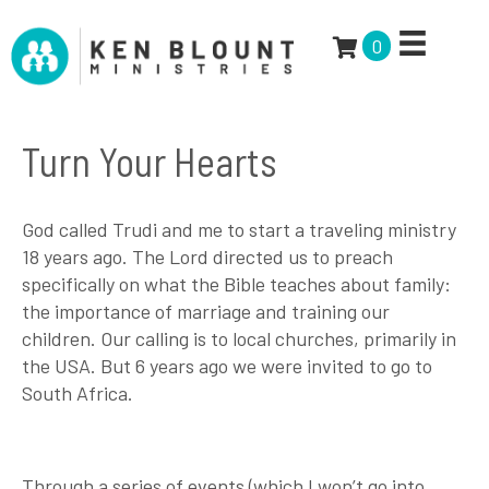
0
Turn Your Hearts
God called Trudi and me to start a traveling ministry
18 years ago. The Lord directed us to preach
specifically on what the Bible teaches about family:
the importance of marriage and training our
children. Our calling is to local churches, primarily in
the USA. But 6 years ago we were invited to go to
South Africa.
Through a series of events (which I won’t go into