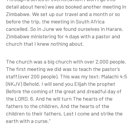
detail about here) we also booked another meeting in
Zimbabwe. We set up our travel and a month or so
before the trip, the meeting in South Africa
cancelled. So in June we found ourselves in Harare,
Zimbabwe ministering for 4 days with a pastor and
church that I knew nothing about.
The church was a big church with over 2,000 people.
The first meeting we did was to teach the pastor’s
staff (over 200 people). This was my text: Malachi 4:5
(NKJV) Behold, I will send you Elijah the prophet
Before the coming of the great and dreadful day of
the LORD. 6. And he will turn The hearts of the
fathers to the children, And the hearts of the
children to their fathers, Lest I come and strike the
earth with a curse.”