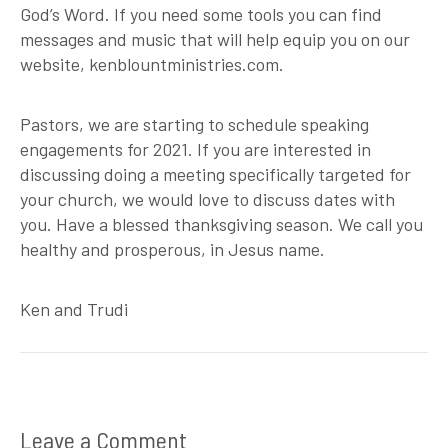
God’s Word. If you need some tools you can find
messages and music that will help equip you on our
website, kenblountministries.com.
Pastors, we are starting to schedule speaking
engagements for 2021. If you are interested in
discussing doing a meeting specifically targeted for
your church, we would love to discuss dates with
you. Have a blessed thanksgiving season. We call you
healthy and prosperous, in Jesus name.
Ken and Trudi
Leave a Comment