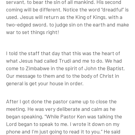
servant, to bear the sin of all mankind. His second
coming will be different. Notice the word “dreadful” is
used. Jesus will return as the King of Kings, with a
two-edged sword, to judge sin on the earth and make
war to set things right!
I told the staff that day that this was the heart of
what Jesus had called Trudi and me to do. We had
come to Zimbabwe in the spirit of John the Baptist.
Our message to them and to the body of Christ in
general is get your house in order.
After I got done the pastor came up to close the
meeting. He was very deliberate and calm as he
began speaking, “While Pastor Ken was talking the
Lord began to speak to me. I wrote it down on my
phone and I’m just going to read it to you.” He said