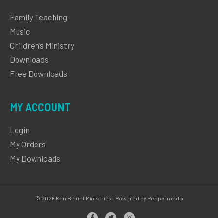
Family Teaching
Music
Children’s Ministry
Downloads
Free Downloads
MY ACCOUNT
Login
My Orders
My Downloads
© 2026 Ken Blount Ministries · Powered by Peppermedia
Facebook
Twitter
Instagram