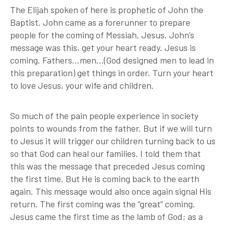
The Elijah spoken of here is prophetic of John the
Baptist. John came as a forerunner to prepare
people for the coming of Messiah, Jesus. John’s
message was this, get your heart ready. Jesus is
coming. Fathers…men…(God designed men to lead in
this preparation) get things in order. Turn your heart
to love Jesus, your wife and children.
So much of the pain people experience in society
points to wounds from the father. But if we will turn
to Jesus it will trigger our children turning back to us
so that God can heal our families. I told them that
this was the message that preceded Jesus coming
the first time. But He is coming back to the earth
again. This message would also once again signal His
return. The first coming was the “great” coming.
Jesus came the first time as the lamb of God; as a