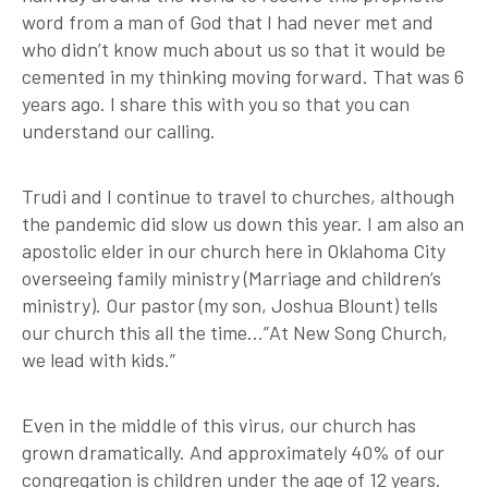
word from a man of God that I had never met and
who didn’t know much about us so that it would be
cemented in my thinking moving forward. That was 6
years ago. I share this with you so that you can
understand our calling.
Trudi and I continue to travel to churches, although
the pandemic did slow us down this year. I am also an
apostolic elder in our church here in Oklahoma City
overseeing family ministry (Marriage and children’s
ministry). Our pastor (my son, Joshua Blount) tells
our church this all the time…”At New Song Church,
we lead with kids.”
Even in the middle of this virus, our church has
grown dramatically. And approximately 40% of our
congregation is children under the age of 12 years.