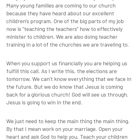
Many young families are coming to our church
because they have heard about our excellent
children’s program. One of the big parts of my job
now is “teaching the teachers” how to effectively
minister to children. We are also doing teacher
training in a lot of the churches we are traveling to.
When you support us financially you are helping us
fulfill this call. As I write this, the elections are
tomorrow. We can’t know everything that we face in
the future. But we do know that Jesus is coming
back for a glorious church! God will see us through.
Jesus is going to win in the end.
We just need to keep the main thing the main thing.
By that I mean work on your marriage. Open your
heart and ask God to help you. Teach your children