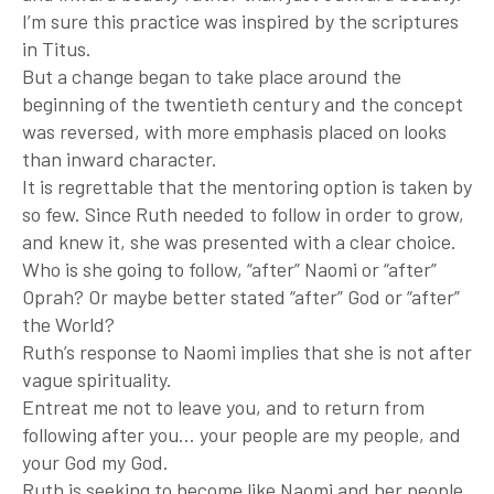
I’m sure this practice was inspired by the scriptures
in Titus.
But a change began to take place around the
beginning of the twentieth century and the concept
was reversed, with more emphasis placed on looks
than inward character.
It is regrettable that the mentoring option is taken by
so few. Since Ruth needed to follow in order to grow,
and knew it, she was presented with a clear choice.
Who is she going to follow, “after” Naomi or “after”
Oprah? Or maybe better stated “after” God or “after”
the World?
Ruth’s response to Naomi implies that she is not after
vague spirituality.
Entreat me not to leave you, and to return from
following after you… your people are my people, and
your God my God.
Ruth is seeking to become like Naomi and her people.