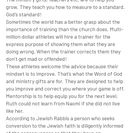
grow. They teach you how to measure to a standard.
God’s standard!
Sometimes the world has a better grasp about the
importance of training than the church does. Multi-
million dollar athletes will hire a trainer for the
express purpose of showing them what they are
doing wrong. When the trainer corrects them they
don’t get mad or offended!
These athletes welcome the advice because their
mindset is to improve. That’s what the Word of God
and ministry gifts are for. They are designed to help
you improve and correct you where your game is off.
Mentorship is to help equip you for the next level.
Ruth could not learn from Naomi if she did not live
like her.
According to Jewish Rabbis a person who seeks
conversion to the Jewish faith is diligently informed
of the consequences so that they have an