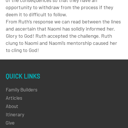
opportunity to withdraw from the process if they
deem it to difficult to follow.
From Ruth’s response we can read between the lines
and ascertain that Naomi has solidly informed her.
Glory to God! Ruth accepted the challenge. Ruth
clung to Naomi and Naomi’s mentorship caused her
to cling to God!
QUICK LINKS
Family Builders
Articles
About
Itinerary
Give