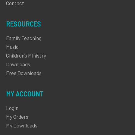
Contact
RESOURCES
Family Teaching
Music
Children’s Ministry
Downloads
Free Downloads
MY ACCOUNT
Login
My Orders
My Downloads