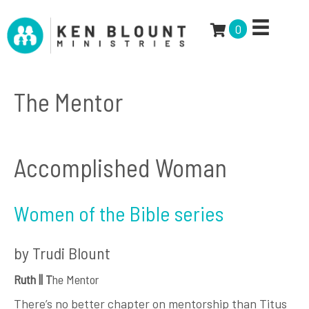
0
The Mentor
Accomplished Woman
Women of the Bible series
by Trudi Blount
Ruth || T
he Mentor
There’s no better chapter on mentorship than Titus