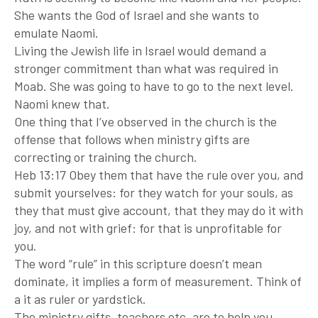
She wants the God of Israel and she wants to
emulate Naomi.
Living the Jewish life in Israel would demand a
stronger commitment than what was required in
Moab. She was going to have to go to the next level.
Naomi knew that.
One thing that I’ve observed in the church is the
offense that follows when ministry gifts are
correcting or training the church.
Heb 13:17 Obey them that have the rule over you, and
submit yourselves: for they watch for your souls, as
they that must give account, that they may do it with
joy, and not with grief: for that is unprofitable for
you.
The word “rule” in this scripture doesn’t mean
dominate, it implies a form of measurement. Think of
a it as ruler or yardstick.
The ministry gifts, teachers etc. are to help you