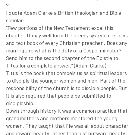
2.
I quote Adam Clarke a British theologian and Bible
scholar:
“Few portions of the New Testament excel this
chapter. It may well form the creed, system of ethics,
and text book of every Christian preacher . Does any
man inquire what is the duty of a Gospel minister?
Send him to the second chapter of the Epistle to
Titus for a complete answer.” (Adam Clarke)
Titus is the book that compels us as spiritual leaders
to disciple the younger women and men. Part of the
responsibility of the church is to disciple people. But
it is also required that people be submitted to
discipleship.
Down through history it was a common practice that
grandmothers and mothers mentored the young
women. They taught that life was all about character
and inward beauty rather than just outward beauty.