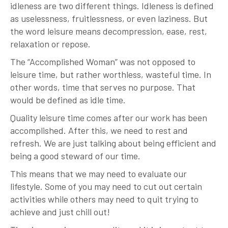
idleness are two different things. Idleness is defined
as uselessness, fruitlessness, or even laziness. But
the word leisure means decompression, ease, rest,
relaxation or repose.
The “Accomplished Woman” was not opposed to
leisure time, but rather worthless, wasteful time. In
other words, time that serves no purpose. That
would be defined as idle time.
Quality leisure time comes after our work has been
accomplished. After this, we need to rest and
refresh. We are just talking about being efficient and
being a good steward of our time.
This means that we may need to evaluate our
lifestyle. Some of you may need to cut out certain
activities while others may need to quit trying to
achieve and just chill out!