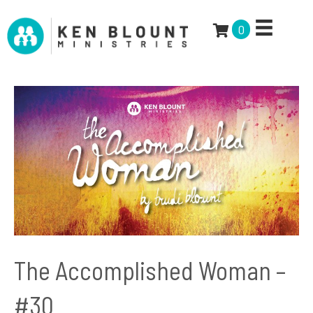
0
The Accomplished Woman –
#30