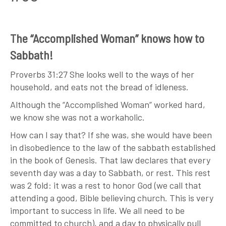
The “Accomplished Woman” knows how to
Sabbath!
Proverbs 31:27 She looks well to the ways of her
household, and eats not the bread of idleness.
Although the “Accomplished Woman” worked hard,
we know she was not a workaholic.
How can I say that? If she was, she would have been
in disobedience to the law of the sabbath established
in the book of Genesis. That law declares that every
seventh day was a day to Sabbath, or rest. This rest
was 2 fold: it was a rest to honor God (we call that
attending a good, Bible believing church. This is very
important to success in life. We all need to be
committed to church), and a day to physically pull