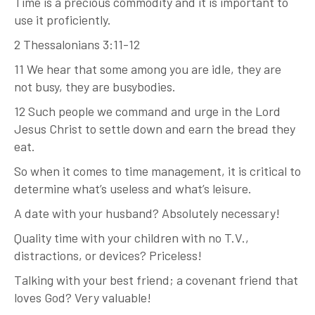
Time is a precious commodity and it is important to
use it proficiently.
2 Thessalonians 3:11-12
11 We hear that some among you are idle, they are
not busy, they are busybodies.
12 Such people we command and urge in the Lord
Jesus Christ to settle down and earn the bread they
eat.
So when it comes to time management, it is critical to
determine what’s useless and what’s leisure.
A date with your husband? Absolutely necessary!
Quality time with your children with no T.V.,
distractions, or devices? Priceless!
Talking with your best friend; a covenant friend that
loves God? Very valuable!