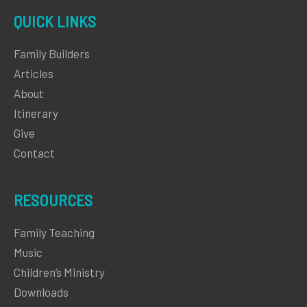
QUICK LINKS
Family Builders
Articles
About
Itinerary
Give
Contact
RESOURCES
Family Teaching
Music
Children’s Ministry
Downloads