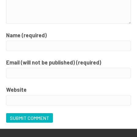
Name (required)
Email (will not be published) (required)
Website