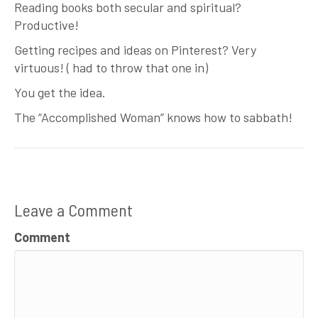
Reading books both secular and spiritual?
Productive!
Getting recipes and ideas on Pinterest? Very
virtuous! ( had to throw that one in)
You get the idea.
The “Accomplished Woman” knows how to sabbath!
Leave a Comment
Comment