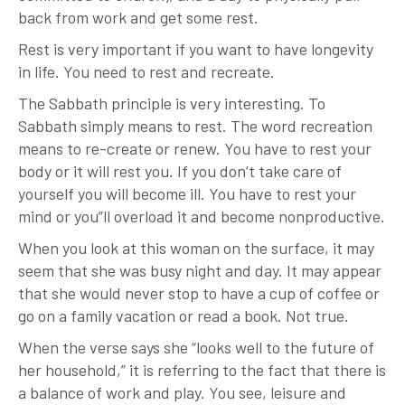
back from work and get some rest.
Rest is very important if you want to have longevity
in life. You need to rest and recreate.
The Sabbath principle is very interesting. To
Sabbath simply means to rest. The word recreation
means to re-create or renew. You have to rest your
body or it will rest you. If you don’t take care of
yourself you will become ill. You have to rest your
mind or you”ll overload it and become nonproductive.
When you look at this woman on the surface, it may
seem that she was busy night and day. It may appear
that she would never stop to have a cup of coffee or
go on a family vacation or read a book. Not true.
When the verse says she “looks well to the future of
her household,” it is referring to the fact that there is
a balance of work and play. You see, leisure and