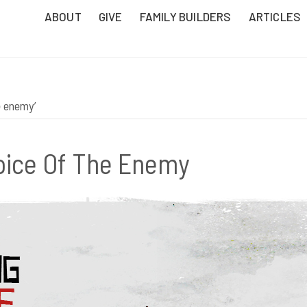
ABOUT
GIVE
FAMILY BUILDERS
ARTICLES
e enemy’
oice Of The Enemy