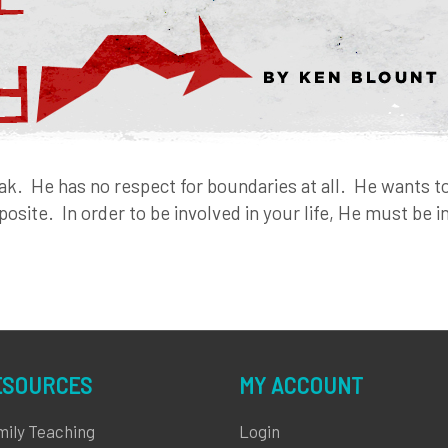
eak. He has no respect for boundaries at all. He wants to 
posite. In order to be involved in your life, He must be 
ESOURCES
MY ACCOUNT
mily Teaching
Login