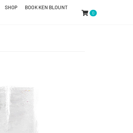
SHOP
BOOK KEN BLOUNT
0