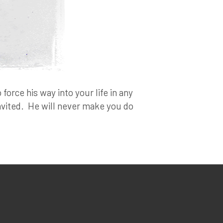
force his way into your life in any
invited. He will never make you do