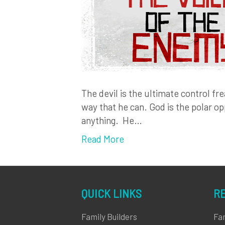
The devil is the ultimate control fr
way that he can. God is the polar op
anything. He…
Read More
QUICK LINKS
R
Family Builders
Fa