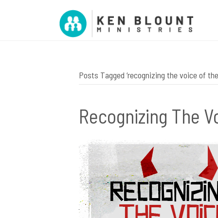
Posts Tagged ‘recognizing the voice of th
Recognizing The V