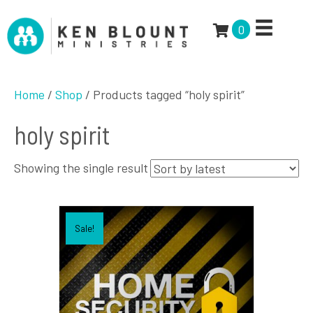
0
Home
/
Shop
/ Products tagged “holy spirit”
holy spirit
Showing the single result
Sale!