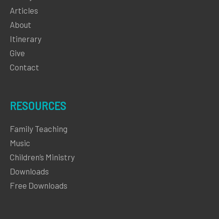
Articles
About
Itinerary
Give
Contact
RESOURCES
Family Teaching
Music
Children’s Ministry
Downloads
Free Downloads