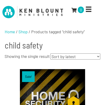
0
Home
/
Shop
/ Products tagged “child safety”
child safety
Showing the single result
Sale!