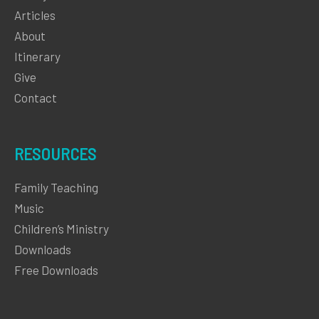
Articles
About
Itinerary
Give
Contact
RESOURCES
Family Teaching
Music
Children’s Ministry
Downloads
Free Downloads