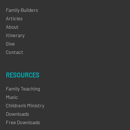
Family Builders
Articles
About
Itinerary
Give
Contact
RESOURCES
Family Teaching
Music
Children’s Ministry
Downloads
Free Downloads