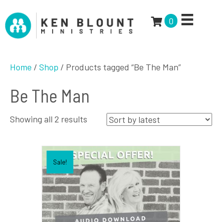
0
Home
/
Shop
/ Products tagged “Be The Man”
Be The Man
Sorted
Showing all 2 results
by
latest
Sale!