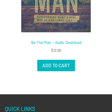
Be The Man – Audio Download
$
12.00
ADD TO CART
QUICK LINKS