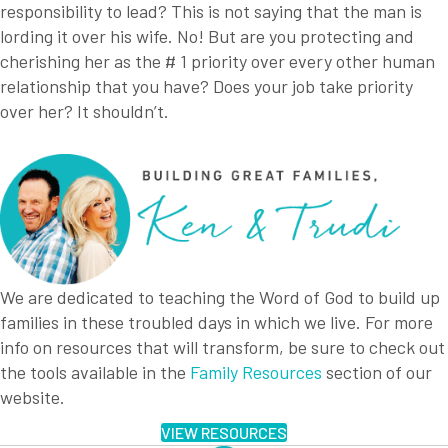
responsibility to lead? This is not saying that the man is
lording it over his wife. No! But are you protecting and
cherishing her as the # 1 priority over every other human
relationship that you have? Does your job take priority
over her? It shouldn’t.
We are dedicated to teaching the Word of God to build up
families in these troubled days in which we live. For more
info on resources that will transform, be sure to check out
the tools available in the
Family Resources
section of our
website.
VIEW RESOURCES