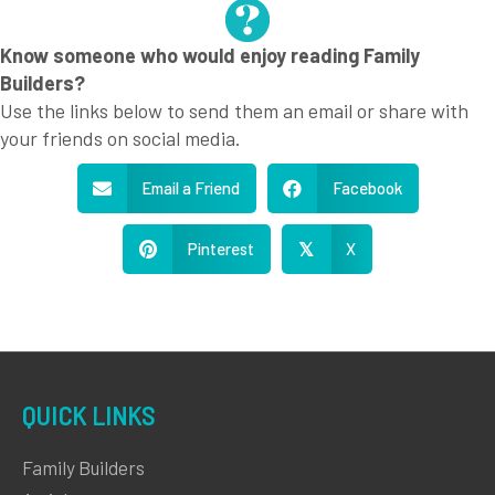
Know someone who would enjoy reading Family
Builders?
Use the links below to send them an email or share with
your friends on social media.
Email a Friend
Facebook
Pinterest
X
𝕏
QUICK LINKS
Family Builders