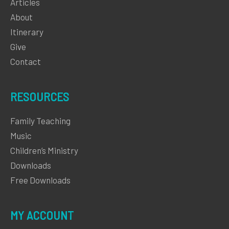
Articles
About
Itinerary
Give
Contact
RESOURCES
Family Teaching
Music
Children’s Ministry
Downloads
Free Downloads
MY ACCOUNT