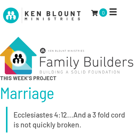
0
THIS WEEK’S PROJECT
Marriage
Ecclesiastes 4:12…And a 3 fold cord
is not quickly broken.