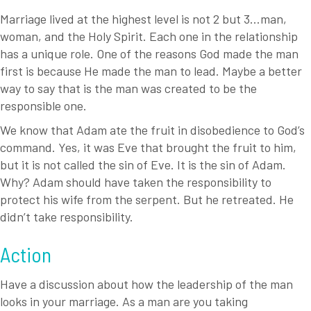
Marriage lived at the highest level is not 2 but 3…man,
woman, and the Holy Spirit. Each one in the relationship
has a unique role. One of the reasons God made the man
first is because He made the man to lead. Maybe a better
way to say that is the man was created to be the
responsible one.
We know that Adam ate the fruit in disobedience to God’s
command. Yes, it was Eve that brought the fruit to him,
but it is not called the sin of Eve. It is the sin of Adam.
Why? Adam should have taken the responsibility to
protect his wife from the serpent. But he retreated. He
didn’t take responsibility.
Action
Have a discussion about how the leadership of the man
looks in your marriage. As a man are you taking