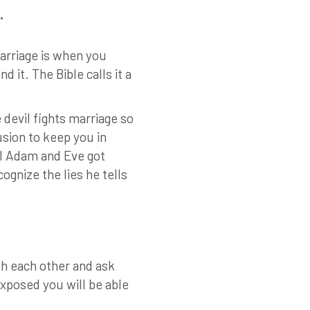
.
arriage is when you
it. The Bible calls it a
devil fights marriage so
usion to keep you in
il Adam and Eve got
ognize the lies he tells
th each other and ask
exposed you will be able