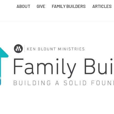
ABOUT
GIVE
FAMILY BUILDERS
ARTICLES
T