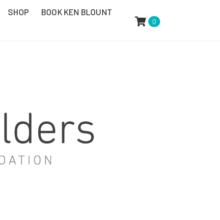
SHOP
BOOK KEN BLOUNT
0