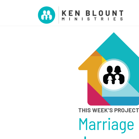
THIS WEEK’S PROJEC
Marriage