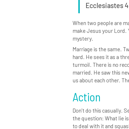
Ecclesiastes 4
When two people are mar
make Jesus your Lord. Yo
mystery.
Marriage is the same. Tw
hard. He sees it as a thr
turmoil. There is no rec
married. He saw this new 
us about each other. Th
Action
Don’t do this casually. 
the question: What lie is
to deal with it and squas