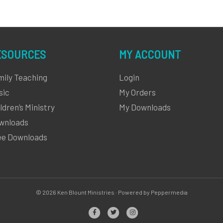
ESOURCES
MY ACCOUNT
mily Teaching
Login
sic
My Orders
ldren’s Ministry
My Downloads
wnloads
ee Downloads
© 2026 Ken Blount Ministries · Powered by Peppermedia
Facebook
Twitter
Instagram