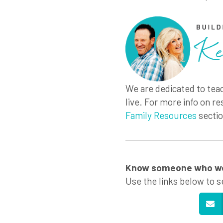
We are dedicated to teac
live. For more info on re
Family Resources
sectio
Know someone who wou
Use the links below to s