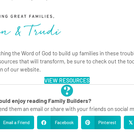
hing the Word of God to build up families in these troub
sources that will transform, be sure to check out the too
n of our website.
VIEW RESOURCES
ld enjoy reading Family Builders?
end them an email or share with your friends on social m
Email a Friend
Facebook
Pinterest
𝕏