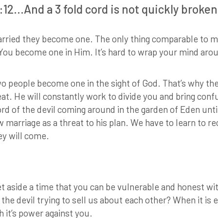
:12…And a 3 fold cord is not quickly broken
ried they become one. The only thing comparable to m
u become one in Him. It’s hard to wrap your mind around 
o people become one in the sight of God. That’s why the 
eat. He will constantly work to divide you and bring conf
ord of the devil coming around in the garden of Eden unt
marriage as a threat to his plan. We have to learn to rec
ey will come.
Set aside a time that you can be vulnerable and honest wi
 the devil trying to sell us about each other? When it is 
h it’s power against you.