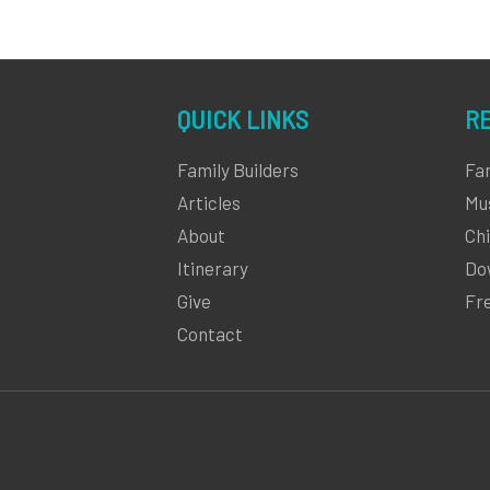
QUICK LINKS
R
Family Builders
Fa
Articles
Mu
About
Chi
Itinerary
Do
Give
Fr
Contact