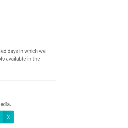
led days in which we
ls available in the
edia.
X