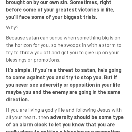
brought on by our own sin. Sometimes, right
before some of your greatest victories in life,
you’ll face some of your biggest trials.
Why?
Because satan can sense when something big is on
the horizon for you, so he swoops in with a storm to
try to throw you off and get you to give up on your
blessings or promotions.
It’s simple. If you’re a threat to satan, he’s going
to come against you and try to stop you. But if
you never see adversity or opposition in your life
maybe you and the enemy are going in the same
direction.
If you are living a godly life and following Jesus with
all your heart, then
adversity should be some type
of an alarm clock to let you know that you are
really close to getting a blessing or a promotion.