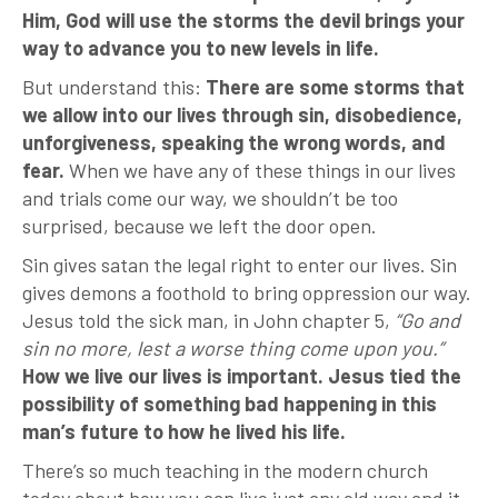
Him, God will use the storms the devil brings your
way to advance you to new levels in life.
But understand this:
There are some storms that
we allow into our lives through sin, disobedience,
unforgiveness, speaking the wrong words, and
fear.
When we have any of these things in our lives
and trials come our way, we shouldn’t be too
surprised, because we left the door open.
Sin gives satan the legal right to enter our lives. Sin
gives demons a foothold to bring oppression our way.
Jesus told the sick man, in John chapter 5,
“Go and
sin no more, lest a worse thing come upon you.”
How we live our lives is important. Jesus tied the
possibility of something bad happening in this
man’s future to how he lived his life.
There’s so much teaching in the modern church