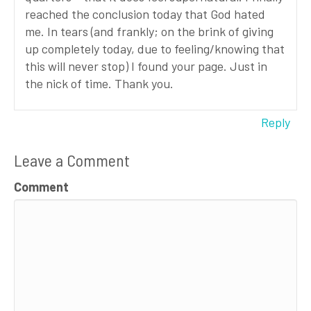
reached the conclusion today that God hated
me. In tears (and frankly; on the brink of giving
up completely today, due to feeling/knowing that
this will never stop) I found your page. Just in
the nick of time. Thank you.
Reply
Leave a Comment
Comment