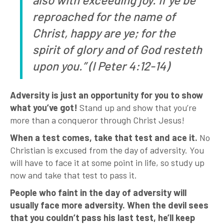
reproached for the name of
Christ, happy are ye; for the
spirit of glory and of God resteth
upon you.” (I Peter 4:12-14)
Adversity is just an opportunity for you to show
what you’ve got!
Stand up and show that you’re
more than a conqueror through Christ Jesus!
When a test comes, take that test and ace it.
No
Christian is excused from the day of adversity. You
will have to face it at some point in life, so study up
now and take that test to pass it.
People who faint in the day of adversity will
usually face more adversity. When the devil sees
that you couldn’t pass his last test, he’ll keep