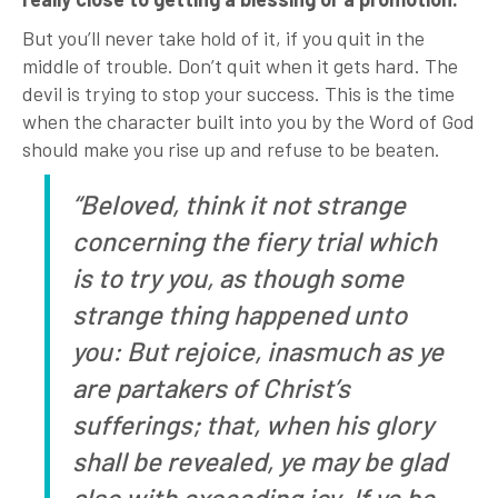
But you’ll never take hold of it, if you quit in the
middle of trouble. Don’t quit when it gets hard. The
devil is trying to stop your success. This is the time
when the character built into you by the Word of God
should make you rise up and refuse to be beaten.
“Beloved, think it not strange
concerning the fiery trial which
is to try you, as though some
strange thing happened unto
you: But rejoice, inasmuch as ye
are partakers of Christ’s
sufferings; that, when his glory
shall be revealed, ye may be glad
also with exceeding joy. If ye be