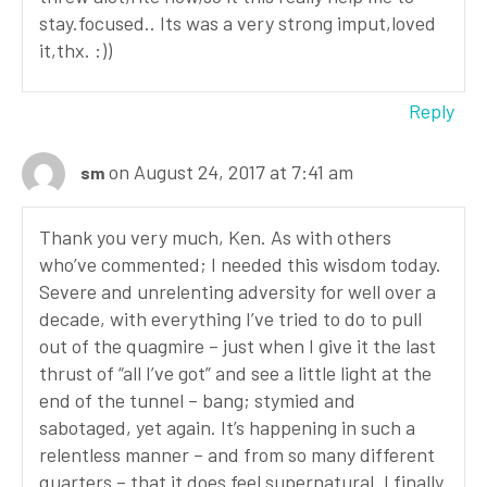
stay.focused.. Its was a very strong imput,loved
it,thx. :))
Reply
on August 24, 2017 at 7:41 am
sm
Thank you very much, Ken. As with others
who’ve commented; I needed this wisdom today.
Severe and unrelenting adversity for well over a
decade, with everything I’ve tried to do to pull
out of the quagmire – just when I give it the last
thrust of “all I’ve got” and see a little light at the
end of the tunnel – bang; stymied and
sabotaged, yet again. It’s happening in such a
relentless manner – and from so many different
quarters – that it does feel supernatural. I finally