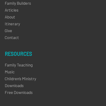
Family Builders
Articles
About
Itinerary
Give
Contact
RESOURCES
Family Teaching
Music
Children’s Ministry
Downloads
Free Downloads