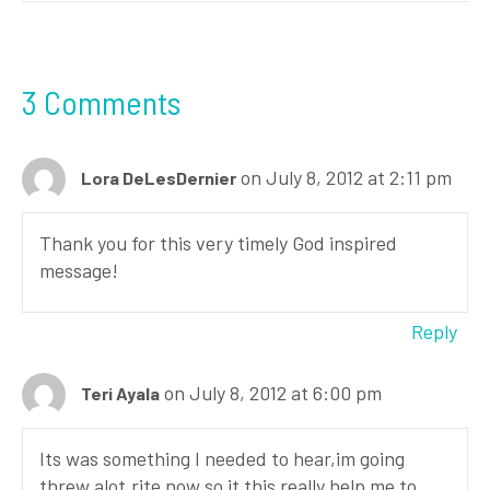
3 Comments
on July 8, 2012 at 2:11 pm
Lora DeLesDernier
Thank you for this very timely God inspired
message!
Reply
on July 8, 2012 at 6:00 pm
Teri Ayala
Its was something I needed to hear,im going
threw alot,rite now,so it this really help me to