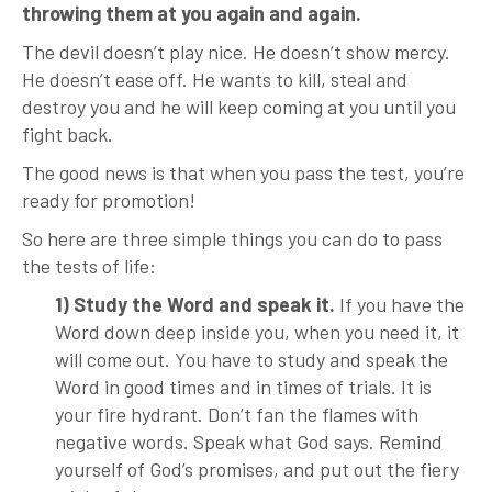
throwing them at you again and again.
The devil doesn’t play nice. He doesn’t show mercy.
He doesn’t ease off. He wants to kill, steal and
destroy you and he will keep coming at you until you
fight back.
The good news is that when you pass the test, you’re
ready for promotion!
So here are three simple things you can do to pass
the tests of life:
1) Study the Word and speak it.
If you have the
Word down deep inside you, when you need it, it
will come out. You have to study and speak the
Word in good times and in times of trials. It is
your fire hydrant. Don’t fan the flames with
negative words. Speak what God says. Remind
yourself of God’s promises, and put out the fiery