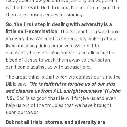
today about how you can live just any old way and it
will be fine with God. Friends, I’m here to tell you that
there are consequences for sinning.
So, the first step in dealing with adversity is a
little self-examination.
That’s something we should
do every day. We need to be regularly looking at our
lives and disciplining ourselves. We need to
constantly be confessing our sins and allowing the
blood of Jesus to wash them away so that satan
can’t come against us with accusations.
The great thing is that when we confess our sins, the
Bible says,
“He is faithful to forgive us of our sins
and cleanse us from ALL unrighteousness” (I John
1:9)
. God is so good that He will forgive us and even
help us out of the troubles that we have brought
upon ourselves.
But not all trials, storms, and adversity are