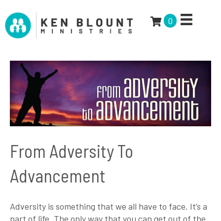
0
From Adversity To
Advancement
Adversity is something that we all have to face. It’s a
part of life. The only way that you can get out of the