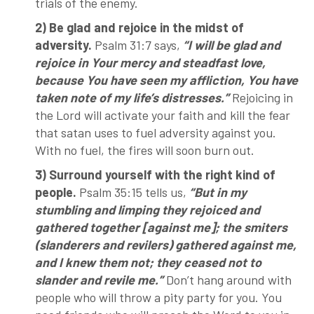
trials of the enemy.
2) Be glad and rejoice in the midst of
adversity.
Psalm 31:7 says,
“I will be glad and
rejoice in Your mercy and steadfast love,
because You have seen my affliction, You have
taken note of my life’s distresses.”
Rejoicing in
the Lord will activate your faith and kill the fear
that satan uses to fuel adversity against you.
With no fuel, the fires will soon burn out.
3) Surround yourself with the right kind of
people.
Psalm 35:15 tells us,
“But in my
stumbling and limping they rejoiced and
gathered together [against me]; the smiters
(slanderers and revilers) gathered against me,
and I knew them not; they ceased not to
slander and revile me.”
Don’t hang around with
people who will throw a pity party for you. You