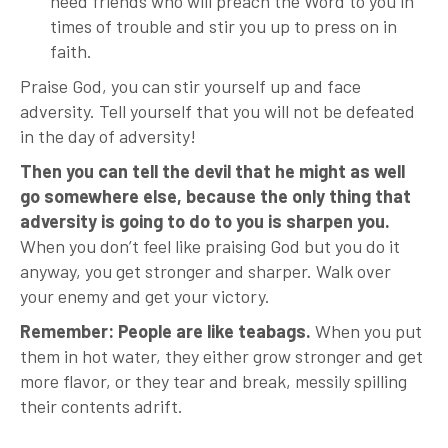
need friends who will preach the Word to you in
times of trouble and stir you up to press on in
faith.
Praise God, you can stir yourself up and face
adversity. Tell yourself that you will not be defeated
in the day of adversity!
Then you can tell the devil that he might as well
go somewhere else, because the only thing that
adversity is going to do to you is sharpen you.
When you don’t feel like praising God but you do it
anyway, you get stronger and sharper. Walk over
your enemy and get your victory.
Remember: People are like teabags.
When you put
them in hot water, they either grow stronger and get
more flavor, or they tear and break, messily spilling
their contents adrift.