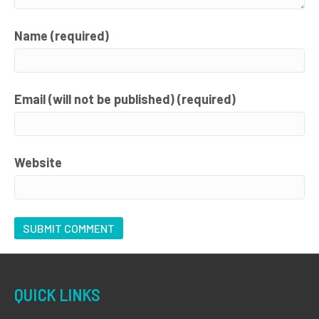
Name (required)
Email (will not be published) (required)
Website
QUICK LINKS