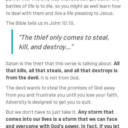
battles of life is to die, so you might as well learn how
to deal with them and live a life pleasing to Jesus.
The Bible tells us in John 10:10,
“The thief only comes to steal,
kill, and destroy…”
Satan is the thief that this verse is talking about.
All
that kills, all that steals, and all that destroys is
from the devil.
It is not from God.
The devil wants to steal the promises of God away
from you and frustrate you until you lose your faith.
Adversity is designed to get you to quit.
But we don’t have to just take it.
Any storm that
comes into our lives is a storm that we can face
and overcome with God’s power. In fact, if you let