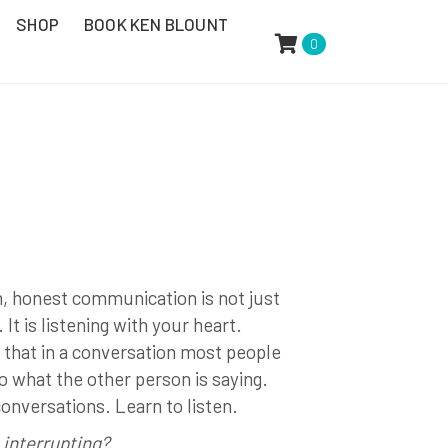
SHOP
BOOK KEN BLOUNT
0
n, honest communication is not just
It is listening with your heart.
 that in a conversation most people
o what the other person is saying.
conversations. Learn to listen.
 interrupting?