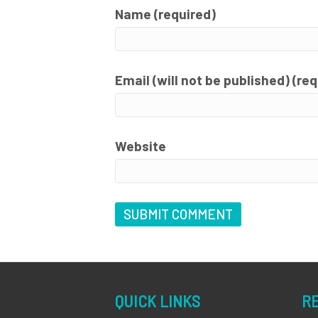
Name (required)
Email (will not be published) (re
Website
QUICK LINKS
R