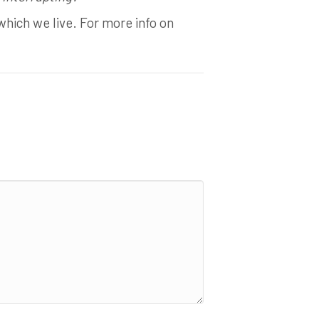
which we live. For more info on