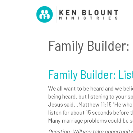
Family Builder:
Family Builder: Li
We all want to be heard and we beli
being heard, but listening to your sp
Jesus said…Matthew 11:15 “He who h
listen for about 15 seconds before t
Many marriage problems could be solv
Question: Will you take opportunity