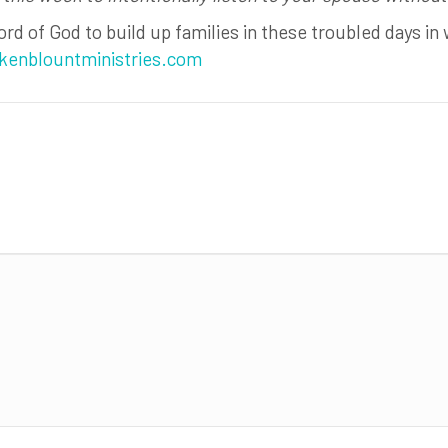
rd of God to build up families in these troubled days in 
kenblountministries.com