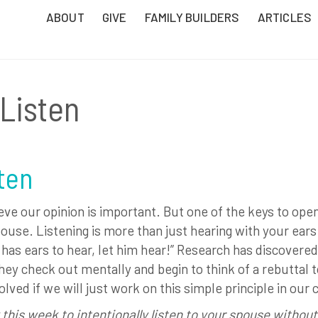
ABOUT
GIVE
FAMILY BUILDERS
ARTICLES
 Listen
sten
eve our opinion is important. But one of the keys to ope
ouse. Listening is more than just hearing with your ears. 
as ears to hear, let him hear!” Research has discovered
hey check out mentally and begin to think of a rebuttal t
ed if we will just work on this simple principle in our 
 this week to intentionally listen to your spouse without