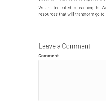
We are dedicated to teaching the Wo
resources that will transform go to
Leave a Comment
Comment