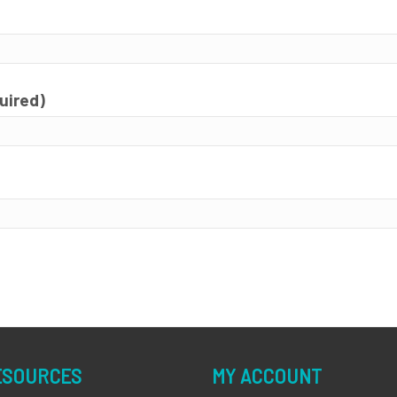
quired)
ESOURCES
MY ACCOUNT