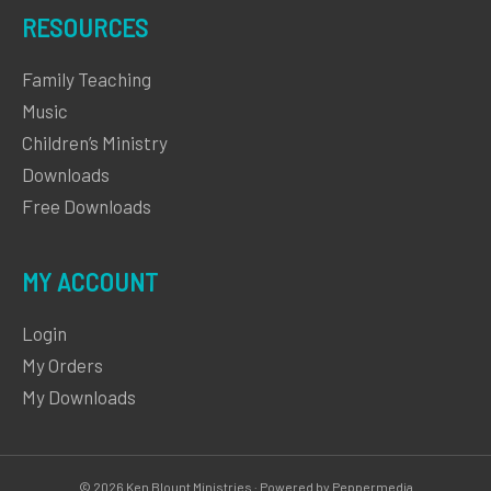
RESOURCES
Family Teaching
Music
Children’s Ministry
Downloads
Free Downloads
MY ACCOUNT
Login
My Orders
My Downloads
© 2026 Ken Blount Ministries · Powered by Peppermedia