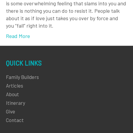
is some overwhelming feeling that slams into you and
there is nothing you can do to resist it. People talk
about it as if love just takes you over by force and
you “fall” right into it.
Read More
QUICK LINKS
Family Builders
Articles
About
Itinerary
Give
Contact