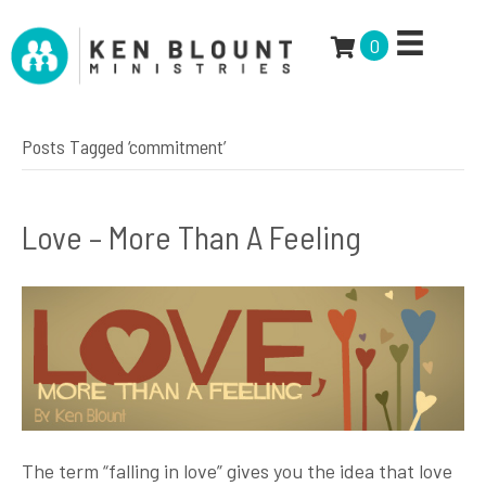
0
Posts Tagged ‘commitment’
Love – More Than A Feeling
The term “falling in love” gives you the idea that love