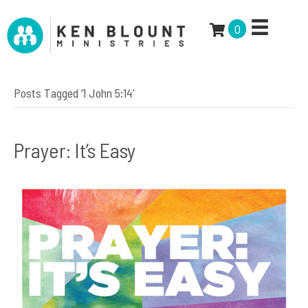
0
Posts Tagged ‘1 John 5:14’
Prayer: It’s Easy