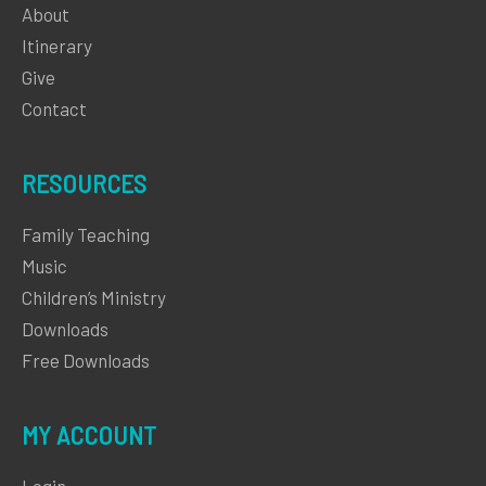
About
Itinerary
Give
Contact
RESOURCES
Family Teaching
Music
Children’s Ministry
Downloads
Free Downloads
MY ACCOUNT
Login