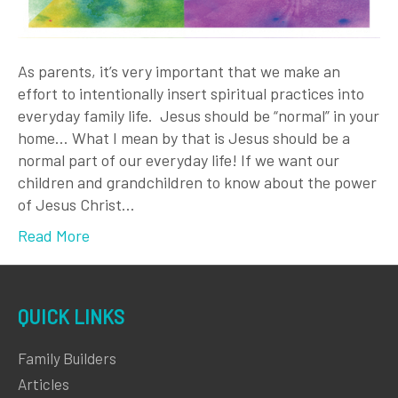
As parents, it’s very important that we make an
effort to intentionally insert spiritual practices into
everyday family life. Jesus should be “normal” in your
home… What I mean by that is Jesus should be a
normal part of our everyday life! If we want our
children and grandchildren to know about the power
of Jesus Christ…
Read More
QUICK LINKS
Family Builders
Articles