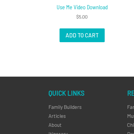
Use Me Video Download
$
5.00
ADD TO CART
QUICK LINKS
R
Family Builders
Fa
Articles
Mu
About
Chi
Itinerary
Do