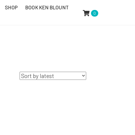
SHOP
BOOK KEN BLOUNT
0