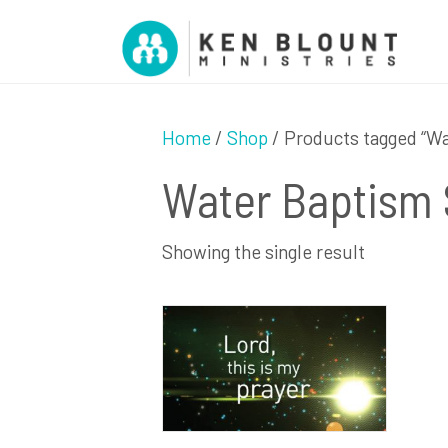
Home
/
Shop
/ Products tagged “W
Water Baptism
Showing the single result