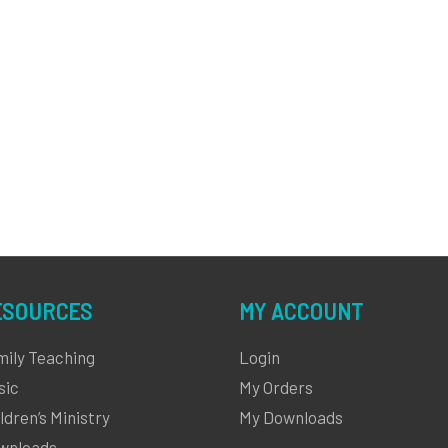
ESOURCES
MY ACCOUNT
mily Teaching
Login
sic
My Orders
ldren’s Ministry
My Downloads
wnloads