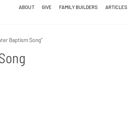
ABOUT
GIVE
FAMILY BUILDERS
ARTICLES
ater Baptism Song”
 Song