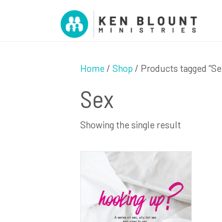
Home
/
Shop
/ Products tagged “Se
Sex
Showing the single result