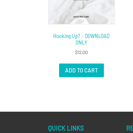
Hooking Up? – DOWNLOAD
ONLY
$
12.00
ADD TO CART
QUICK LINKS
R