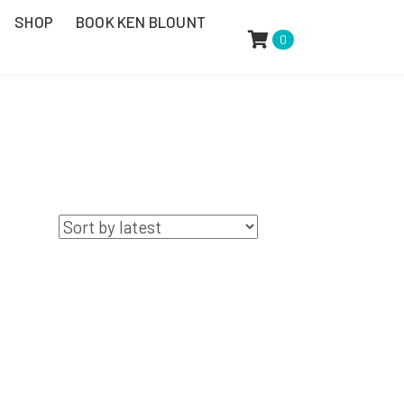
SHOP
BOOK KEN BLOUNT
0