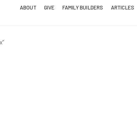
ABOUT
GIVE
FAMILY BUILDERS
ARTICLES
x”