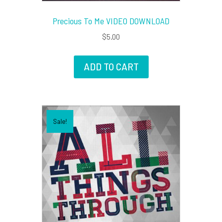
Precious To Me VIDEO DOWNLOAD
$
5.00
ADD TO CART
Sale!