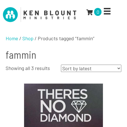
0
Home
/
Shop
/ Products tagged “fammin”
fammin
Sorted
Showing all 3 results
by
latest