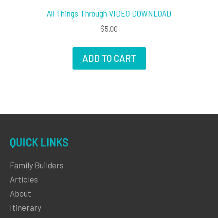
All Things Through VIDEO DOWNLOAD
$
5.00
ADD TO CART
QUICK LINKS
Family Builders
Articles
About
Itinerary