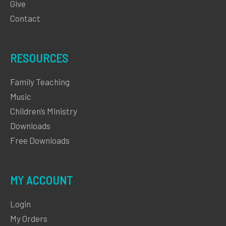
Give
Contact
RESOURCES
Family Teaching
Music
Children’s Ministry
Downloads
Free Downloads
MY ACCOUNT
Login
My Orders