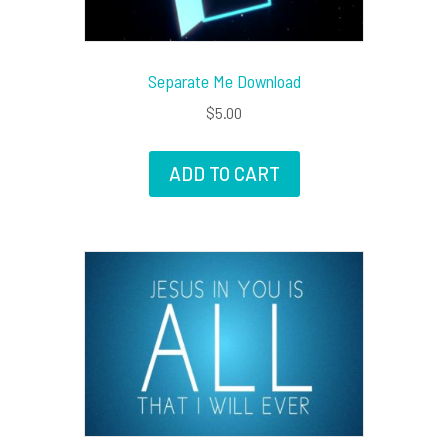
Separate Me Download
$
5.00
ADD TO CART