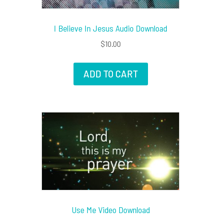
I Believe In Jesus Audio Download
$
10.00
ADD TO CART
Use Me Video Download