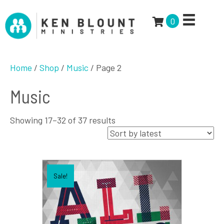
0
Home
/
Shop
/
Music
/ Page 2
Music
Sorted
Showing 17–32 of 37 results
by
latest
Sale!