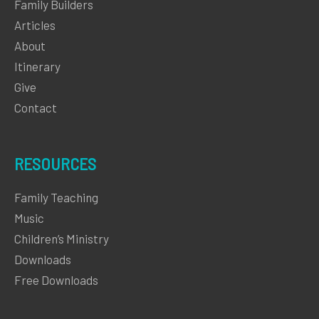
Family Builders
Articles
About
Itinerary
Give
Contact
RESOURCES
Family Teaching
Music
Children’s Ministry
Downloads
Free Downloads