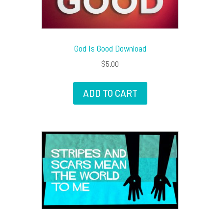
God Is Good Download
$
5.00
ADD TO CART