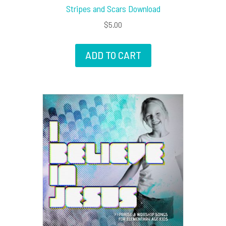
Stripes and Scars Download
$
5.00
ADD TO CART