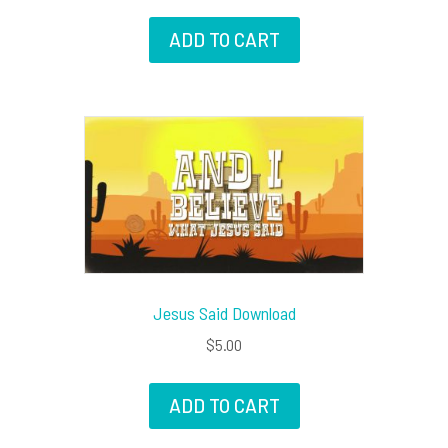
ADD TO CART
Jesus Said Download
$
5.00
ADD TO CART