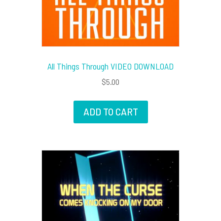
All Things Through VIDEO DOWNLOAD
$
5.00
ADD TO CART