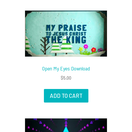
Open My Eyes Download
$
5.00
ADD TO CART