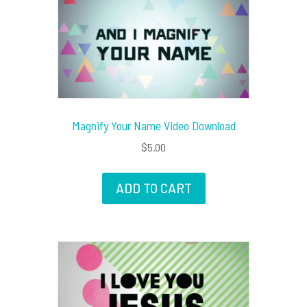
Magnify Your Name Video Download
$
5.00
ADD TO CART