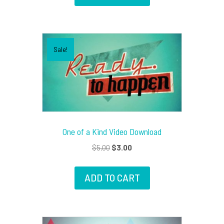
Sale!
One of a Kind Video Download
Original
Current
$
5.00
$
3.00
price
price
was:
is:
ADD TO CART
$5.00.
$3.00.