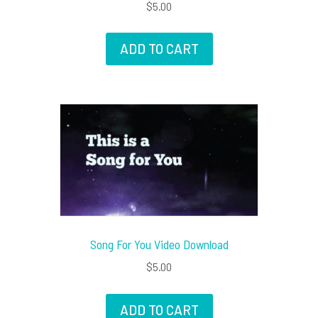
$
5.00
ADD TO CART
Song For You Video Download
$
5.00
ADD TO CART