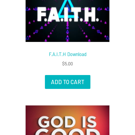
F.A.I.T.H Download
$
5.00
ADD TO CART