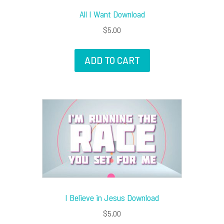
All I Want Download
$
5.00
ADD TO CART
I Believe in Jesus Download
$
5.00