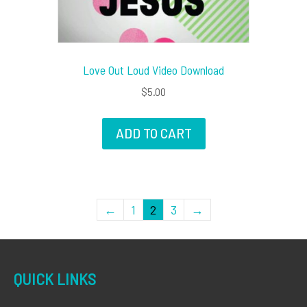
Love Out Loud Video Download
$
5.00
ADD TO CART
←
1
2
3
→
QUICK LINKS