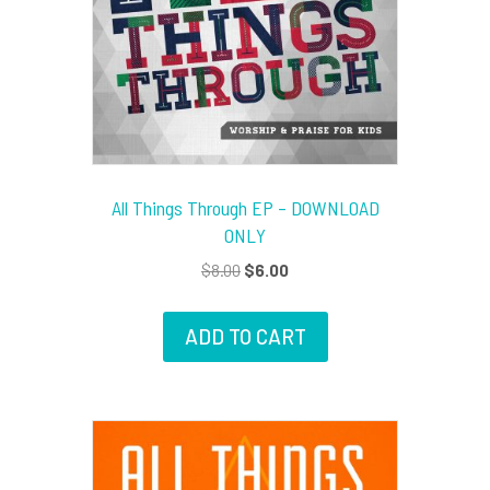
All Things Through EP – DOWNLOAD
ONLY
Original
Current
$
8.00
$
6.00
price
price
was:
is:
ADD TO CART
$8.00.
$6.00.