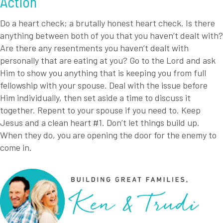
Action
Do a heart check; a brutally honest heart check. Is there
anything between both of you that you haven’t dealt with?
Are there any resentments you haven’t dealt with
personally that are eating at you? Go to the Lord and ask
Him to show you anything that is keeping you from full
fellowship with your spouse. Deal with the issue before
Him individually, then set aside a time to discuss it
together. Repent to your spouse if you need to. Keep
Jesus and a clean heart #1. Don’t let things build up.
When they do, you are opening the door for the enemy to
come in.