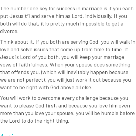
The number one key for success in marriage is if you each
put Jesus #1 and serve him as Lord, individually. If you
both will do that, it is pretty much impossible to get a
divorce.
Think about it. If you both are serving God, you will walk in
love and solve issues that come up from time to time. If
Jesus is Lord of you both, you will keep your marriage
vows of faithfulness. When your spouse does something
that offends you, (which will inevitably happen because
we are not perfect), you will just work it out because you
want to be right with God above all else.
You will work to overcome every challenge because you
want to please God first, and because you love him even
more than you love your spouse, you will be humble before
the Lord to do the right thing.