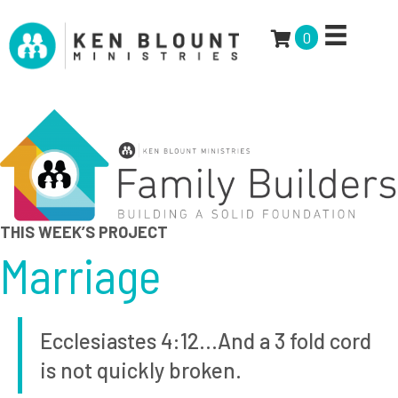
0
THIS WEEK’S PROJECT
Marriage
Ecclesiastes 4:12…And a 3 fold cord
is not quickly broken.