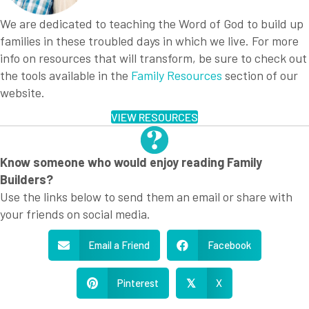
We are dedicated to teaching the Word of God to build up
families in these troubled days in which we live. For more
info on resources that will transform, be sure to check out
the tools available in the
Family Resources
section of our
website.
VIEW RESOURCES
Know someone who would enjoy reading Family
Builders?
Use the links below to send them an email or share with
your friends on social media.
Email a Friend
Facebook
Pinterest
X
𝕏