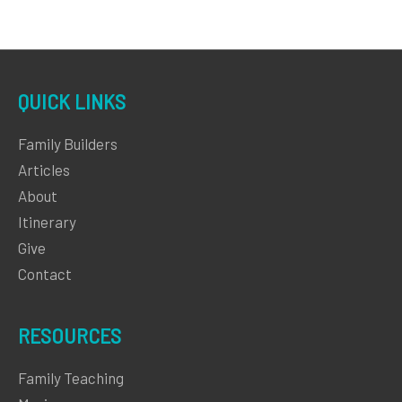
QUICK LINKS
Family Builders
Articles
About
Itinerary
Give
Contact
RESOURCES
Family Teaching