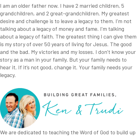
I am an older father now. I have 2 married children, 5
grandchildren, and 2 great-grandchildren. My greatest
desire and challenge is to leave a legacy to them. I’m not
talking about a legacy of money and fame. I’m talking
about a legacy of faith. The greatest thing I can give them
is my story of over 50 years of living for Jesus. The good
and the bad. My victories and my losses. I don’t know your
story as a man in your family. But your family needs to
hear it. If it’s not good, change it. Your family needs your
legacy.
We are dedicated to teaching the Word of God to build up