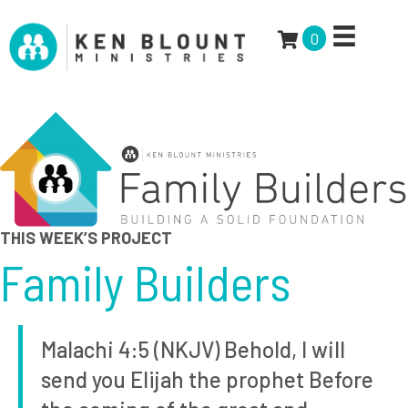
0
THIS WEEK’S PROJECT
Family Builders
Malachi 4:5 (NKJV) Behold, I will
send you Elijah the prophet Before