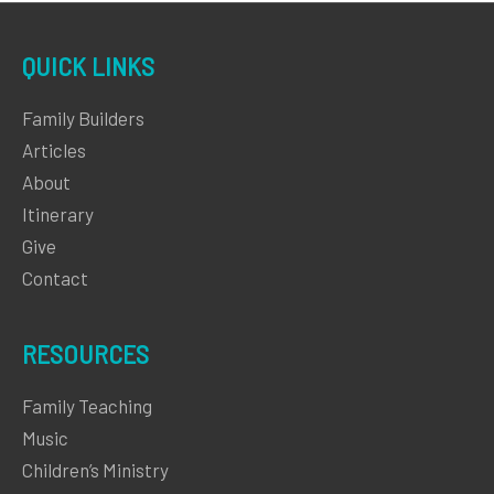
QUICK LINKS
Family Builders
Articles
About
Itinerary
Give
Contact
RESOURCES
Family Teaching
Music
Children’s Ministry