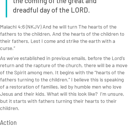
the coming of the great and
dreadful day of the LORD.
Malachi 4:6 (NKJV) And he will turn The hearts of the
fathers to the children, And the hearts of the children to
their fathers, Lest I come and strike the earth with a
curse.”
As we’ve established in previous emails, before the Lord’s
return and the rapture of the church, there will be a move
of the Spirit among men. It begins with the “hearts of the
fathers turning to the children.” I believe this is speaking
of a restoration of families, led by humble men who love
Jesus and their kids. What will this look like? I’m unsure,
but it starts with fathers turning their hearts to their
children.
Action